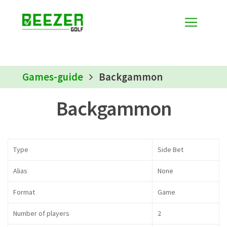
Games-guide
Backgammon
Backgammon
Type
Side Bet
Alias
None
Format
Game
Number of players
2