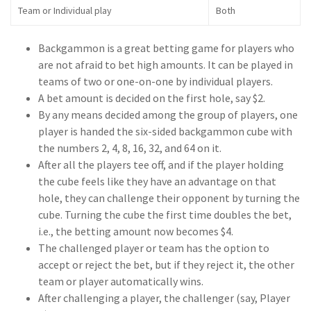
Team or Individual play
Both
Backgammon is a great betting game for players who
are not afraid to bet high amounts. It can be played in
teams of two or one-on-one by individual players.
A bet amount is decided on the first hole, say $2.
By any means decided among the group of players, one
player is handed the six-sided backgammon cube with
the numbers 2, 4, 8, 16, 32, and 64 on it.
After all the players tee off, and if the player holding
the cube feels like they have an advantage on that
hole, they can challenge their opponent by turning the
cube. Turning the cube the first time doubles the bet,
i.e., the betting amount now becomes $4.
The challenged player or team has the option to
accept or reject the bet, but if they reject it, the other
team or player automatically wins.
After challenging a player, the challenger (say, Player