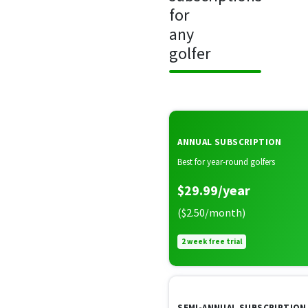
for
any
golfer
ANNUAL SUBSCRIPTION
Best for year-round golfers
$29.99/year
($2.50/month)
2 week free trial
SEMI-ANNUAL SUBSCRIPTION