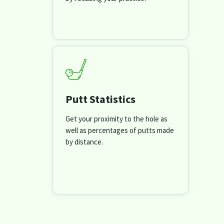
Putt Statistics
Get your proximity to the hole as
well as percentages of putts made
by distance.