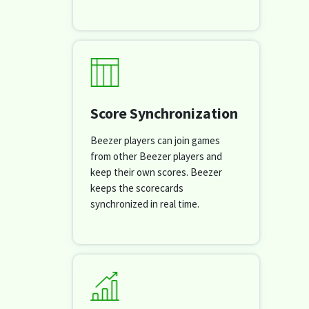
Score Synchronization
Beezer players can join games
from other Beezer players and
keep their own scores. Beezer
keeps the scorecards
synchronized in real time.