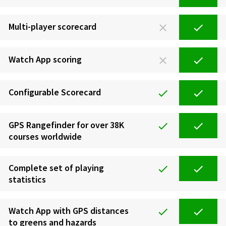
Multi-player scorecard
Watch App scoring
Configurable Scorecard
GPS Rangefinder for over 38K
courses worldwide
Complete set of playing
statistics
Watch App with GPS distances
to greens and hazards