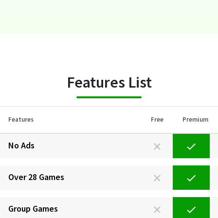
Features List
Features
Free
Premium
No Ads
Over 28 Games
Group Games