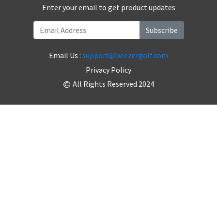
Enter your email to get product updates
Subscribe
Email Us :
support@beezergolf.com
Privacy Policy
All Rights Reserved 2024