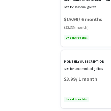
Best for seasonal golfers
$19.99/ 6 months
($3.33/month)
1 week free trial
MONTHLY SUBSCRIPTION
Best for uncommitted golfers
$3.99/ 1 month
1 week free trial