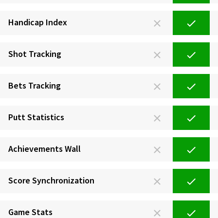
Handicap Index
Shot Tracking
Bets Tracking
Putt Statistics
Achievements Wall
Score Synchronization
Game Stats