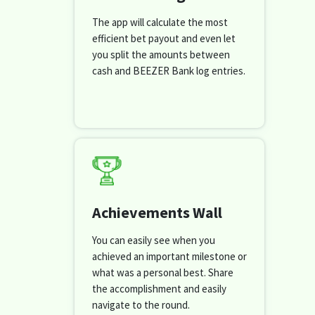
The app will calculate the most
efficient bet payout and even let
you split the amounts between
cash and BEEZER Bank log entries.
Achievements Wall
You can easily see when you
achieved an important milestone or
what was a personal best. Share
the accomplishment and easily
navigate to the round.