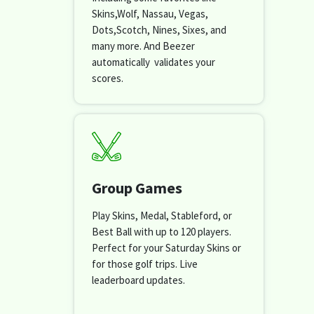
Skins,Wolf, Nassau, Vegas,
Dots,Scotch, Nines, Sixes, and
many more. And Beezer
automatically validates your
scores.
Group Games
Play Skins, Medal, Stableford, or
Best Ball with up to 120 players.
Perfect for your Saturday Skins or
for those golf trips. Live
leaderboard updates.