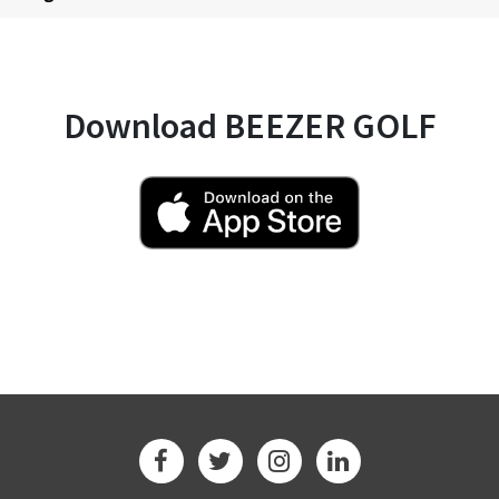
Download BEEZER GOLF