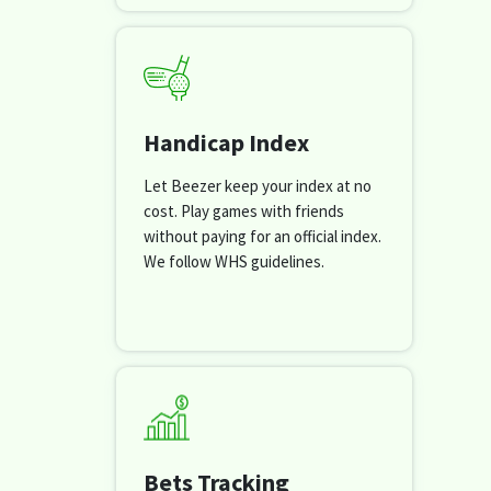
Handicap Index
Let Beezer keep your index at no
cost. Play games with friends
without paying for an official index.
We follow WHS guidelines.
Bets Tracking