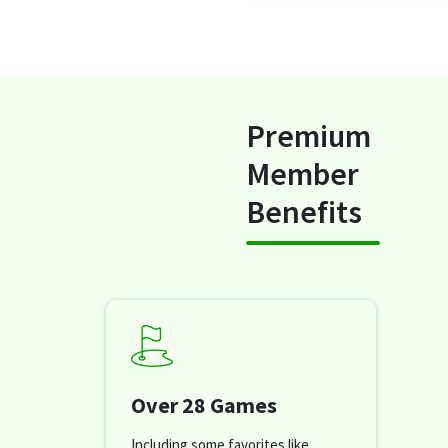
Premium
Member
Benefits
Over 28 Games
Including some favorites like