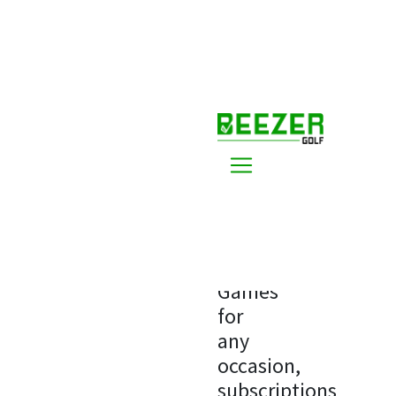
Home
Premium
Premium
Options
Games
for
any
occasion,
subscriptions