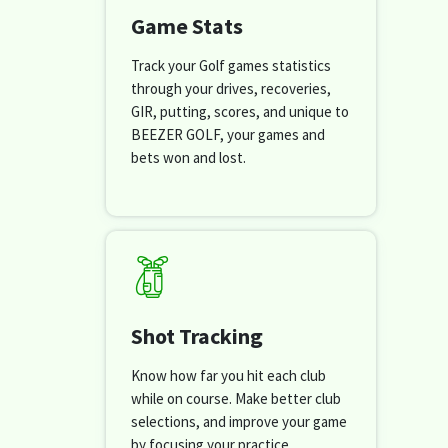
Game Stats
Track your Golf games statistics
through your drives, recoveries,
GIR, putting, scores, and unique to
BEEZER GOLF, your games and
bets won and lost.
Shot Tracking
Know how far you hit each club
while on course. Make better club
selections, and improve your game
by focusing your practice.