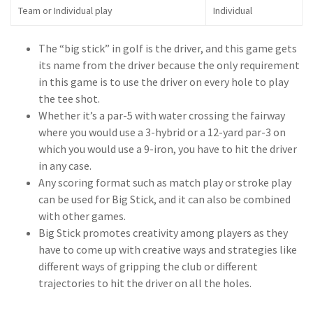
Team or Individual play
Individual
The “big stick” in golf is the driver, and this game gets
its name from the driver because the only requirement
in this game is to use the driver on every hole to play
the tee shot.
Whether it’s a par-5 with water crossing the fairway
where you would use a 3-hybrid or a 12-yard par-3 on
which you would use a 9-iron, you have to hit the driver
in any case.
Any scoring format such as match play or stroke play
can be used for Big Stick, and it can also be combined
with other games.
Big Stick promotes creativity among players as they
have to come up with creative ways and strategies like
different ways of gripping the club or different
trajectories to hit the driver on all the holes.