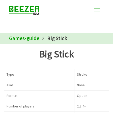
Games-guide
Big Stick
Big Stick
Type
Stroke
Alias
None
Format
Option
Number of players
2,3,4+