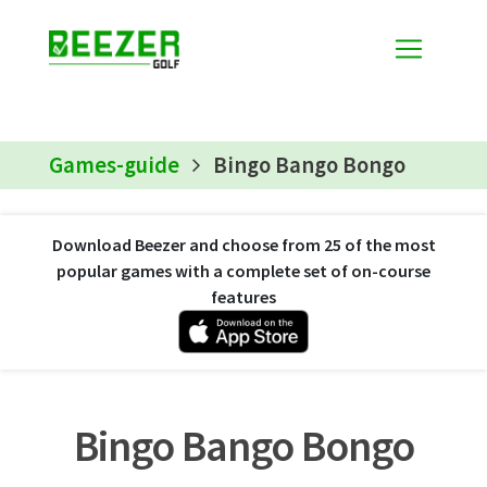
Games-guide
Bingo Bango Bongo
Download Beezer and choose from 25 of the most
popular games with a complete set of on-course
features
Bingo Bango Bongo