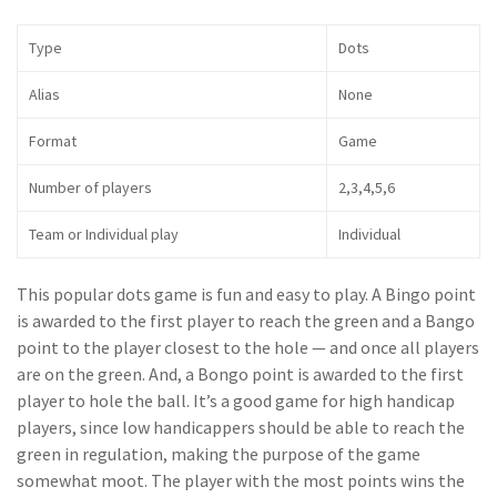
Type
Dots
Alias
None
Format
Game
Number of players
2,3,4,5,6
Team or Individual play
Individual
This popular dots game is fun and easy to play. A Bingo point
is awarded to the first player to reach the green and a Bango
point to the player closest to the hole — and once all players
are on the green. And, a Bongo point is awarded to the first
player to hole the ball. It’s a good game for high handicap
players, since low handicappers should be able to reach the
green in regulation, making the purpose of the game
somewhat moot. The player with the most points wins the