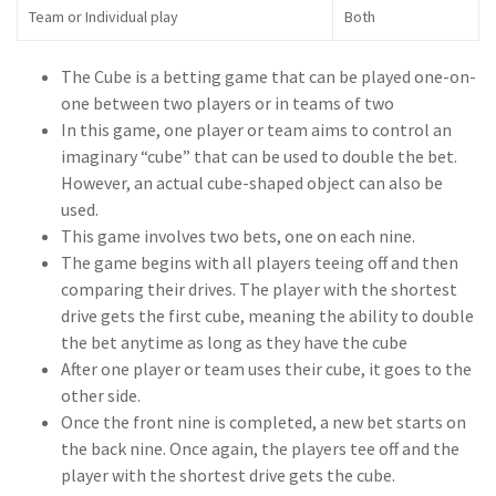
Team or Individual play
Both
The Cube is a betting game that can be played one-on-
one between two players or in teams of two
In this game, one player or team aims to control an
imaginary “cube” that can be used to double the bet.
However, an actual cube-shaped object can also be
used.
This game involves two bets, one on each nine.
The game begins with all players teeing off and then
comparing their drives. The player with the shortest
drive gets the first cube, meaning the ability to double
the bet anytime as long as they have the cube
After one player or team uses their cube, it goes to the
other side.
Once the front nine is completed, a new bet starts on
the back nine. Once again, the players tee off and the
player with the shortest drive gets the cube.