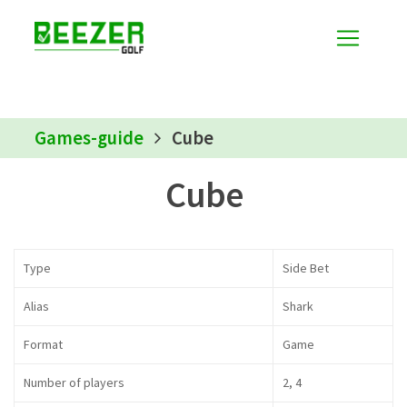
Games-guide
Cube
Cube
Type
Side Bet
Alias
Shark
Format
Game
Number of players
2, 4