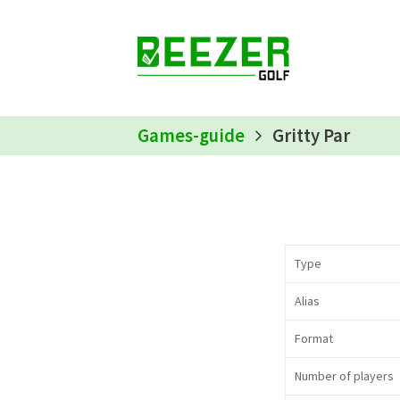
Games-guide
Gritty Par
Type
Alias
Format
Number of players