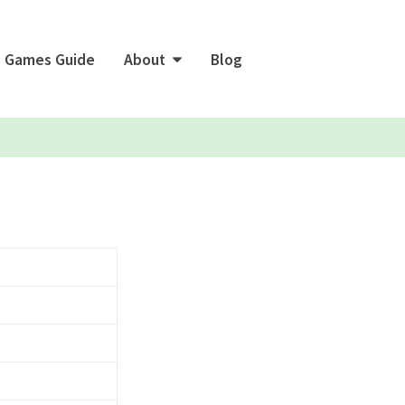
Games Guide
About
Blog