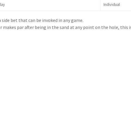
lay
Individual
 a side bet that can be invoked in any game.
 makes par after being in the sand at any point on the hole, this is 