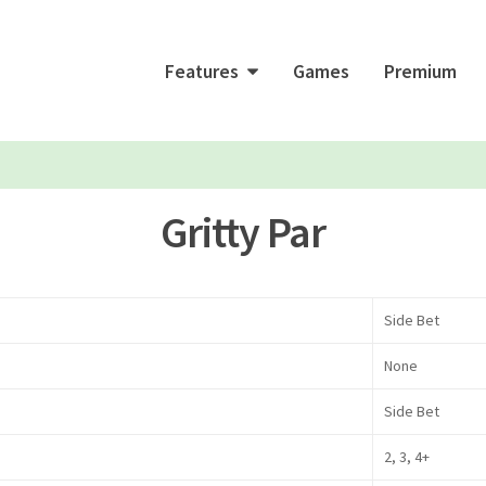
Features
Games
Premium
Gritty Par
Side Bet
None
Side Bet
2, 3, 4+