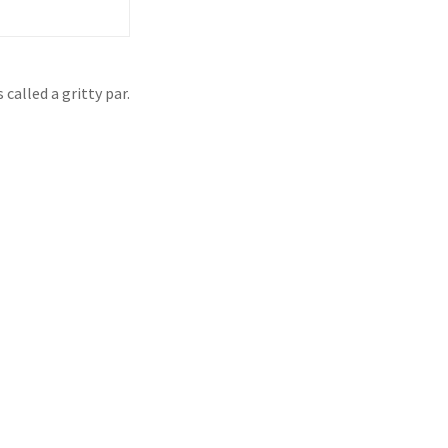
called a gritty par.