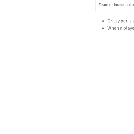
Team or Individual p
Gritty par is
When a player