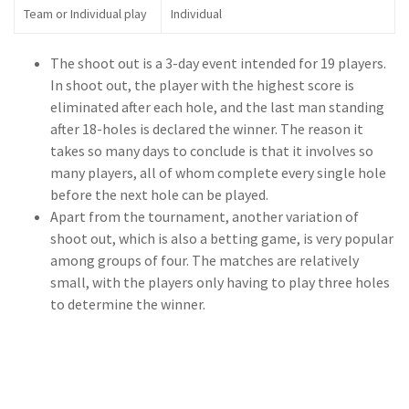
Team or Individual play
Individual
The shoot out is a 3-day event intended for 19 players.
In shoot out, the player with the highest score is
eliminated after each hole, and the last man standing
after 18-holes is declared the winner. The reason it
takes so many days to conclude is that it involves so
many players, all of whom complete every single hole
before the next hole can be played.
Apart from the tournament, another variation of
shoot out, which is also a betting game, is very popular
among groups of four. The matches are relatively
small, with the players only having to play three holes
to determine the winner.