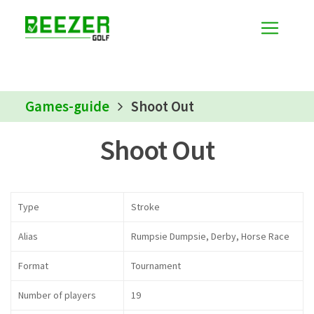
Games-guide
Shoot Out
Shoot Out
Type
Stroke
Alias
Rumpsie Dumpsie, Derby, Horse Race
Format
Tournament
Number of players
19