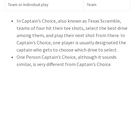
Team or Individual play
Team
In Captain’s Choice, also known as Texas Scramble,
teams of four hit their tee shots, select the best drive
among them, and play their next shot from there. In
Captain’s Choice, one player is usually designated the
captain who gets to choose which drive to select.
One Person Captain’s Choice, although it sounds
similar, is very different from Captain’s Choice.