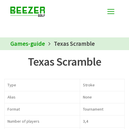
Games-guide
Texas Scramble
Texas Scramble
Type
Stroke
Alias
None
Format
Tournament
Number of players
3,4