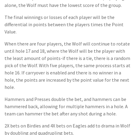
alone, the Wolf must have the lowest score of the group.
The final winnings or losses of each player will be the
differential in points between the players times the Point
Value.
When there are four players, the Wolf will continue to rotate
until hole 17 and 18, where the Wolf will be the player with
the least amount of points-if there is a tie, there is a random
pick of the Wolf. With five players, the same process starts at
hole 16. If carryover is enabled and there is no winner in a
hole, the points are increased by the point value for the next
hole.
Hammers and Presses double the bet, and hammers can be
hammered back, allowing for multiple hammers in a hole. A
team can hammer the bet after any shot during a hole.
2X bets on Birdies and 4X bets on Eagles add to drama in Wolf
by doubling and quadrupling bets.