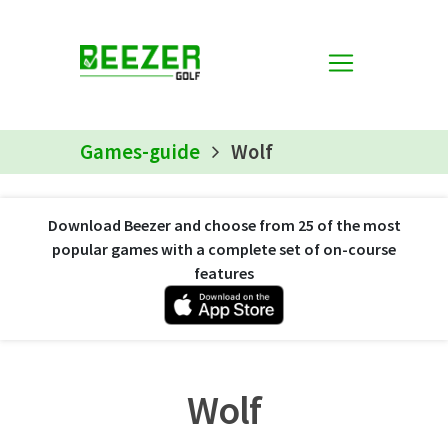
Games-guide
Wolf
Download Beezer and choose from 25 of the most
popular games with a complete set of on-course
features
Wolf