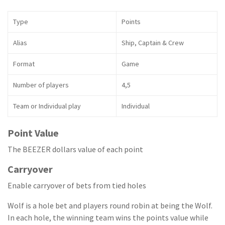
Type
Points
Alias
Ship, Captain & Crew
Format
Game
Number of players
4,5
Team or Individual play
Individual
Point Value
The BEEZER dollars value of each point
Carryover
Enable carryover of bets from tied holes
Wolf is a hole bet and players round robin at being the Wolf.
In each hole, the winning team wins the points value while