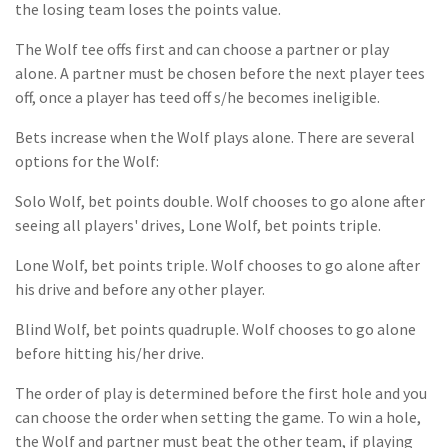
the losing team loses the points value.
The Wolf tee offs first and can choose a partner or play
alone. A partner must be chosen before the next player tees
off, once a player has teed off s/he becomes ineligible.
Bets increase when the Wolf plays alone. There are several
options for the Wolf:
Solo Wolf, bet points double. Wolf chooses to go alone after
seeing all players' drives, Lone Wolf, bet points triple.
Lone Wolf, bet points triple. Wolf chooses to go alone after
his drive and before any other player.
Blind Wolf, bet points quadruple. Wolf chooses to go alone
before hitting his/her drive.
The order of play is determined before the first hole and you
can choose the order when setting the game. To win a hole,
the Wolf and partner must beat the other team, if playing