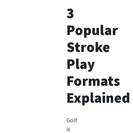
3
Popular
Stroke
Play
Formats
Explained
Golf
is