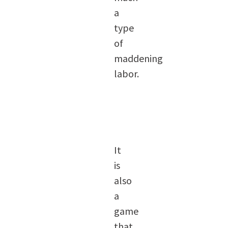
a
type
of
maddening
labor.
It
is
also
a
game
that