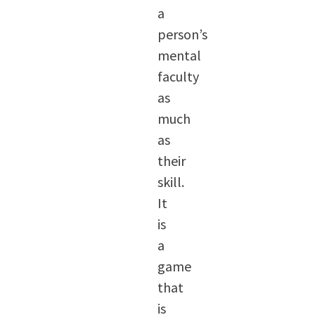
a
person’s
mental
faculty
as
much
as
their
skill.
It
is
a
game
that
is