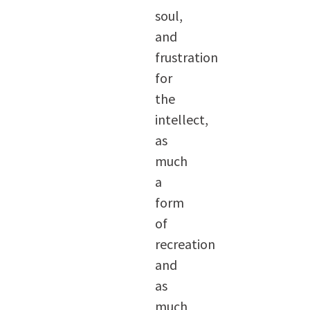
soul,
and
frustration
for
the
intellect,
as
much
a
form
of
recreation
and
as
much