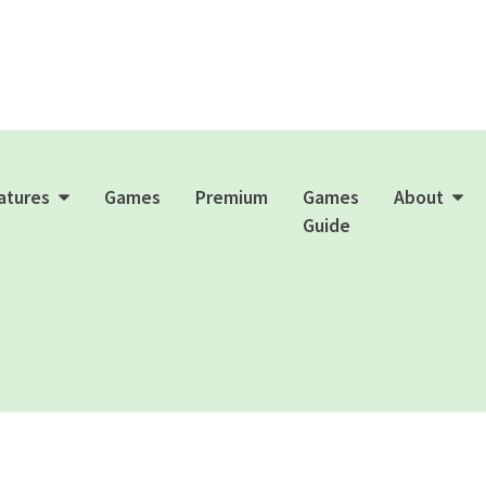
atures
Games
Premium
Games
About
Guide