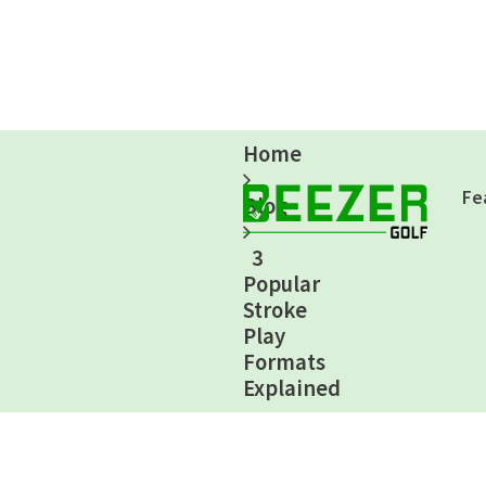
Home
Fe
Blog
3
Popular
Stroke
Play
Formats
Explained