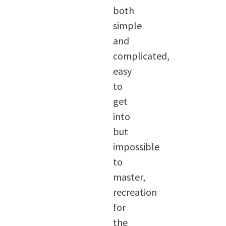
both
simple
and
complicated,
easy
to
get
into
but
impossible
to
master,
recreation
for
the