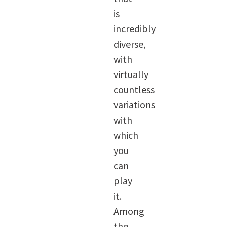
is
incredibly
diverse,
with
virtually
countless
variations
with
which
you
can
play
it.
Among
the