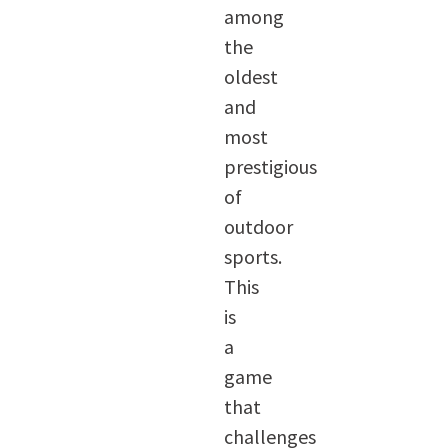
among
the
oldest
and
most
prestigious
of
outdoor
sports.
This
is
a
game
that
challenges